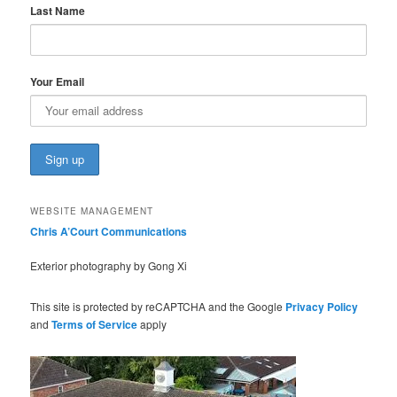
Last Name
Your Email
WEBSITE MANAGEMENT
Chris A’Court Communications
Exterior photography by Gong Xi
This site is protected by reCAPTCHA and the Google
Privacy Policy
and
Terms of Service
apply