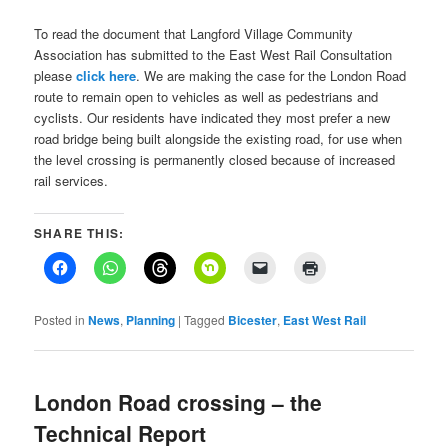
To read the document that Langford Village Community
Association has submitted to the East West Rail Consultation
please
click here
. We are making the case for the London Road
route to remain open to vehicles as well as pedestrians and
cyclists. Our residents have indicated they most prefer a new
road bridge being built alongside the existing road, for use when
the level crossing is permanently closed because of increased
rail services.
SHARE THIS:
Posted in
News
,
Planning
|
Tagged
Bicester
,
East West Rail
London Road crossing – the
Technical Report