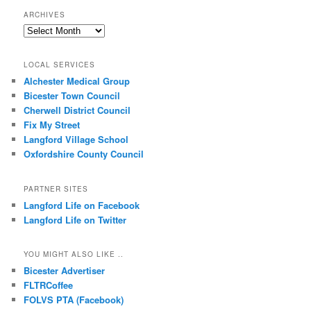
ARCHIVES
Archives
LOCAL SERVICES
Alchester Medical Group
Bicester Town Council
Cherwell District Council
Fix My Street
Langford Village School
Oxfordshire County Council
PARTNER SITES
Langford Life on Facebook
Langford Life on Twitter
YOU MIGHT ALSO LIKE ..
Bicester Advertiser
FLTRCoffee
FOLVS PTA (Facebook)