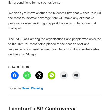
living conditions for nearby residents.
We don’t yet know whether the telecoms firm that wishes to build
the mast to improve coverage here will make any alternative
proposal or whether it might appeal the decision to refuse it at
that spot.
The LVCA was among the organisations and people who objected
to the 16m tall mast being placed at the chosen spot and
suggested consideration was given to putting it somewhere else
on Langford Village.
SHARE THIS:
Posted in
News
,
Planning
Langford’s 5G Controversy