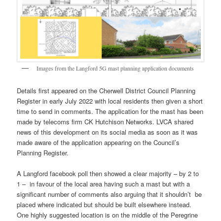
Images from the Langford 5G mast planning application documents
Details first appeared on the Cherwell District Council Planning
Register in early July 2022 with local residents then given a short
time to send in comments. The application for the mast has been
made by telecoms firm CK Hutchison Networks. LVCA shared
news of this development on its social media as soon as it was
made aware of the application appearing on the Council’s
Planning Register.
A Langford facebook poll then showed a clear majority – by 2 to
1 – in favour of the local area having such a mast but with a
significant number of comments also arguing that it shouldn’t be
placed where indicated but should be built elsewhere instead.
One highly suggested location is on the middle of the Peregrine