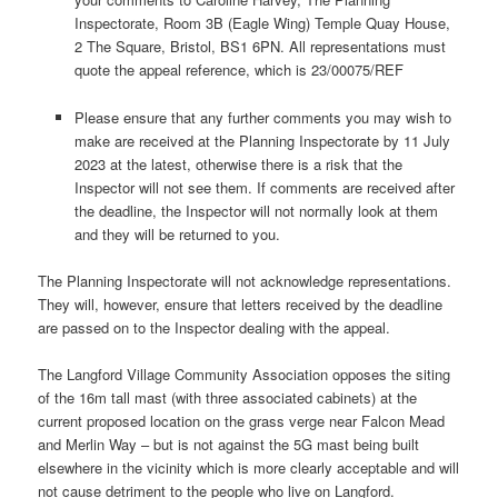
Inspectorate, Room 3B (Eagle Wing) Temple Quay House,
2 The Square, Bristol, BS1 6PN. All representations must
quote the appeal reference, which is 23/00075/REF
Please ensure that any further comments you may wish to
make are received at the Planning Inspectorate by 11 July
2023 at the latest, otherwise there is a risk that the
Inspector will not see them. If comments are received after
the deadline, the Inspector will not normally look at them
and they will be returned to you.
The Planning Inspectorate will not acknowledge representations.
They will, however, ensure that letters received by the deadline
are passed on to the Inspector dealing with the appeal.
The Langford Village Community Association opposes the siting
of the 16m tall mast (with three associated cabinets) at the
current proposed location on the grass verge near Falcon Mead
and Merlin Way – but is not against the 5G mast being built
elsewhere in the vicinity which is more clearly acceptable and will
not cause detriment to the people who live on Langford.