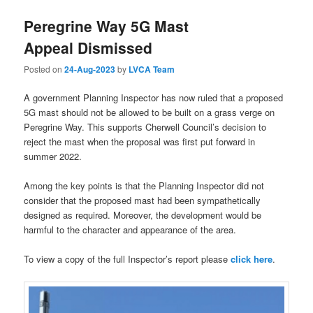
Peregrine Way 5G Mast
Appeal Dismissed
Posted on
24-Aug-2023
by
LVCA Team
A government Planning Inspector has now ruled that a proposed
5G mast should not be allowed to be built on a grass verge on
Peregrine Way. This supports Cherwell Council’s decision to
reject the mast when the proposal was first put forward in
summer 2022.
Among the key points is that the Planning Inspector did not
consider that the proposed mast had been sympathetically
designed as required. Moreover, the development would be
harmful to the character and appearance of the area.
To view a copy of the full Inspector’s report please
click here
.