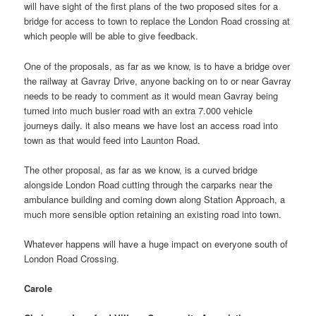
will have sight of the first plans of the two proposed sites for a
bridge for access to town to replace the London Road crossing at
which people will be able to give feedback.
One of the proposals, as far as we know, is to have a bridge over
the railway at Gavray Drive, anyone backing on to or near Gavray
needs to be ready to comment as it would mean Gavray being
turned into much busier road with an extra 7.000 vehicle
journeys daily. it also means we have lost an access road into
town as that would feed into Launton Road.
The other proposal, as far as we know, is a curved bridge
alongside London Road cutting through the carparks near the
ambulance building and coming down along Station Approach, a
much more sensible option retaining an existing road into town.
Whatever happens will have a huge impact on everyone south of
London Road Crossing.
Carole