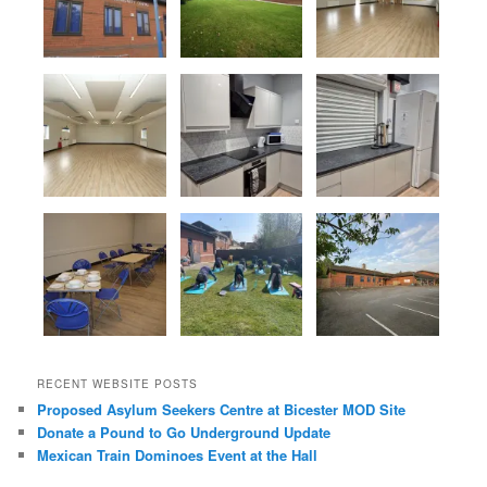
RECENT WEBSITE POSTS
Proposed Asylum Seekers Centre at Bicester MOD Site
Donate a Pound to Go Underground Update
Mexican Train Dominoes Event at the Hall