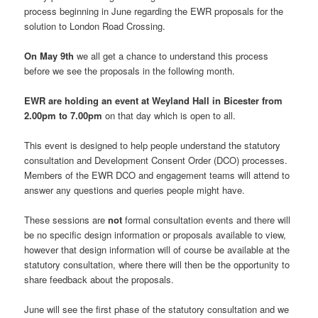
process beginning in June regarding the EWR proposals for the
solution to London Road Crossing.
On
May 9th
we all get a chance to understand this process
before we see the proposals in the following month.
EWR are holding an event at Weyland Hall in Bicester from
2.00pm to 7.00pm
on that day which is open to all.
This event is designed to help people understand the statutory
consultation and Development Consent Order (DCO) processes.
Members of the EWR DCO and engagement teams will attend to
answer any questions and queries people might have.
These sessions are
not
formal consultation events and there will
be no specific design information or proposals available to view,
however that design information will of course be available at the
statutory consultation, where there will then be the opportunity to
share feedback about the proposals.
June will see the first phase of the statutory consultation and we