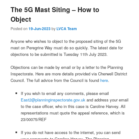
The 5G Mast Siting – How to
Object
Posted on
19-Jun-2023
by
LVCA Team
Anyone who wishes to object to the proposed siting of the 5G
mast on Peregrine Way must do so quickly. The latest date for
objections to be submitted is Tuesday 11th July 2023.
Objections can be made by email or by a letter to the Planning
Inspectorate. Here are more details provided via Cherwell District
Council. The full advice from the Council is found
here
.
If you wish to email any comments, please email
East2@planninginspectorate.gov.uk
and address your email
to the case officer, who in this case is Caroline Harvey. All
representations must quote the appeal reference, which is
23/00075/REF
If you do not have access to the internet, you can send
your comments to Caroline Harvey, The Planning