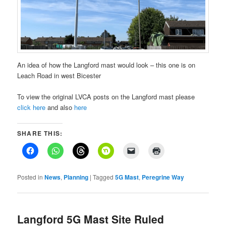
An idea of how the Langford mast would look – this one is on
Leach Road in west Bicester
To view the original LVCA posts on the Langford mast please
click here
and also
here
SHARE THIS:
Posted in
News
,
Planning
|
Tagged
5G Mast
,
Peregrine Way
Langford 5G Mast Site Ruled