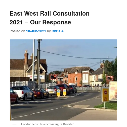
East West Rail Consultation
2021 – Our Response
Posted on
10-Jun-2021
by
Chris A
London Road level crossing in Bicester