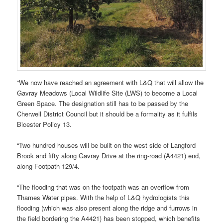
“We now have reached an agreement with L&Q that will allow the
Gavray Meadows (Local Wildlife Site (LWS) to become a Local
Green Space. The designation still has to be passed by the
Cherwell District Council but it should be a formality as it fulfils
Bicester Policy 13.
“Two hundred houses will be built on the west side of Langford
Brook and fifty along Gavray Drive at the ring-road (A4421) end,
along Footpath 129/4.
“The flooding that was on the footpath was an overflow from
Thames Water pipes. With the help of L&Q hydrologists this
flooding (which was also present along the ridge and furrows in
the field bordering the A4421) has been stopped, which benefits