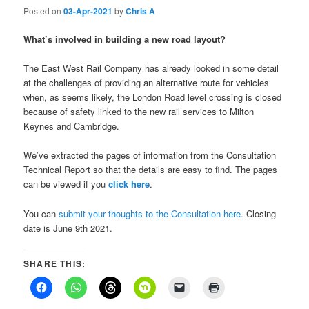
Posted on
03-Apr-2021
by
Chris A
What’s involved in building a new road layout?
The East West Rail Company has already looked in some detail
at the challenges of providing an alternative route for vehicles
when, as seems likely, the London Road level crossing is closed
because of safety linked to the new rail services to Milton
Keynes and Cambridge.
We’ve extracted the pages of information from the Consultation
Technical Report so that the details are easy to find. The pages
can be viewed if you
click here
.
You can
submit your thoughts to the Consultation here.
Closing
date is June 9th 2021.
SHARE THIS: