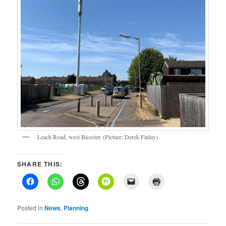
Leach Road, west Bicester. (Picture: Derek Finlay)
SHARE THIS:
Posted in
News
,
Planning