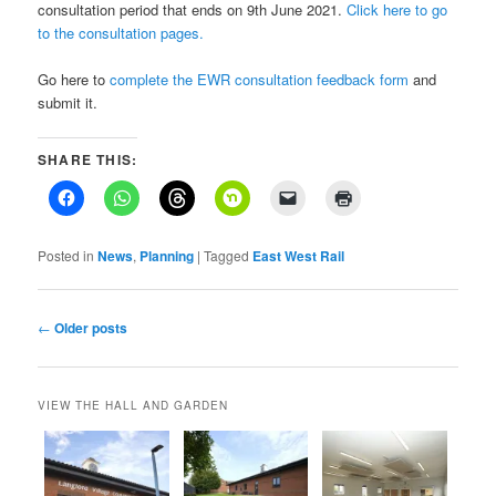
consultation period that ends on 9th June 2021.
Click here to go
to the consultation pages.
Go here to
complete the EWR consultation feedback form
and
submit it.
SHARE THIS:
Posted in
News
,
Planning
|
Tagged
East West Rail
Post
←
Older posts
navigation
VIEW THE HALL AND GARDEN