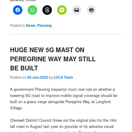
Posted in
News
,
Planning
HUGE NEW 5G MAST ON
PEREGRINE WAY MAY STILL
BE BUILT
Posted on
08-Jun-2023
by
LVCA Team
A government Planning Inspector must now rule on whether a
towering 5G mast to improve mobile signal coverage should be
built on a grass verge alongside Peregrine Way at Langford
Village.
Cherwell District Council threw out the original plan for the 16m
tall mast in August last year on grounds of its adverse visual