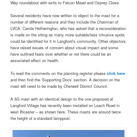
Way roundabout with exits to Falcon Mead and Osprey Close.
Several residents have now written to object to the mast for a
number of different reasons and they include the Chairman of
LVCA, Carole Hetherington, who has asked that a reconsideration
is made on the siting as many more suitable/less intrusive spots
could be identified for it in Langford’s community. Other objectors
have raised issues of concern about visual impact and some
have outlined fears over whether or not there could be an
associated effect on health.
To read the comments on the planning register please
click here
and then find the ‘Supporting Docs’ section. A decision on the
mast will need to be made by Cherwell District Council.
A 5G mast with an identical design to the one proposed at
Langford Village has recently been installed on Leach Road in
west Bicester – as shown here. These masts are around twice
the height of a standard lamppost.