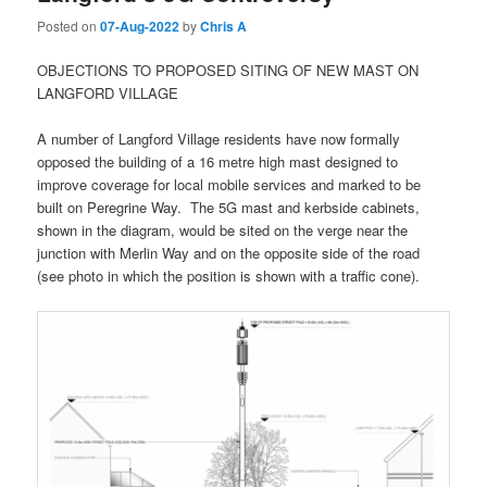
Posted on
07-Aug-2022
by
Chris A
OBJECTIONS TO PROPOSED SITING OF NEW MAST ON
LANGFORD VILLAGE
A number of Langford Village residents have now formally
opposed the building of a 16 metre high mast designed to
improve coverage for local mobile services and marked to be
built on Peregrine Way. The 5G mast and kerbside cabinets,
shown in the diagram, would be sited on the verge near the
junction with Merlin Way and on the opposite side of the road
(see photo in which the position is shown with a traffic cone).