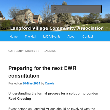
Skip
Skip
Langford Village Community Association
to
to
Sear
primary
secondary
content
content
LVCA
Main
Home
The Hall
LVCA Events
About
Contact
menu
CATEGORY ARCHIVES:
PLANNING
Preparing for the next EWR
consultation
Posted on
30-Mar-2024
by
Carole
Understanding the formal process for a solution to London
Road Crossing
Every person on Langford Village should be involved with the