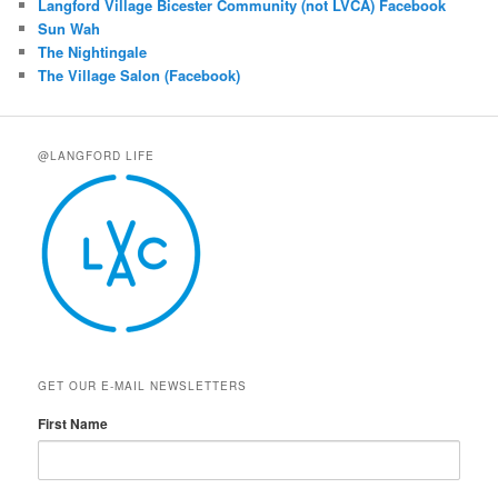
Langford Village Bicester Community (not LVCA) Facebook
Sun Wah
The Nightingale
The Village Salon (Facebook)
@LANGFORD LIFE
GET OUR E-MAIL NEWSLETTERS
First Name