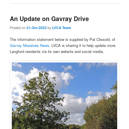
An Update on Gavray Drive
Posted on
21-Oct-2023
by
LVCA Team
The information statement below is supplied by Pat Clissold, of
Gavray Meadows News
. LVCA is sharing it to help update more
Langford residents via its own website and social media.