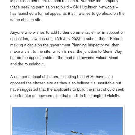
impact and detriment to local residents. But now the company
that’s seeking permission to build – CK Hutchison Networks –
has launched a formal appeal as it still wishes to go ahead on the
same chosen site.
Anyone who wishes to add further comments, either in support or
opposition, now has until 13th July 2023 to submit them. Before
making a decision the government Planning Inspector will then
make a visit to the site, which is near the junction to Merlin Way
but on the opposite side of the road and towards Falcon Mead
and the roundabout.
A number of local objectors, including the LVCA, have also
opposed the chosen site as they also believe it’s unsuitable but
have suggested that the applicants to build the mast should seek
a better site somewhere else that’s still in the Langford vicinity.