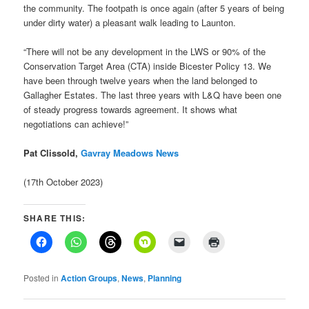
the community. The footpath is once again (after 5 years of being
under dirty water) a pleasant walk leading to Launton.
“There will not be any development in the LWS or 90% of the
Conservation Target Area (CTA) inside Bicester Policy 13. We
have been through twelve years when the land belonged to
Gallagher Estates. The last three years with L&Q have been one
of steady progress towards agreement. It shows what
negotiations can achieve!”
Pat Clissold,
Gavray Meadows News
(17th October 2023)
SHARE THIS:
Posted in
Action Groups
,
News
,
Planning