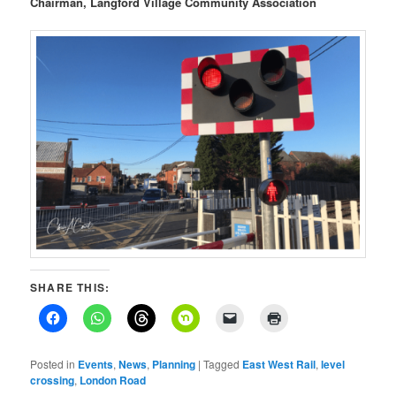
Chairman, Langford Village Community Association
SHARE THIS:
Posted in
Events
,
News
,
Planning
|
Tagged
East West Rail
,
level
crossing
,
London Road