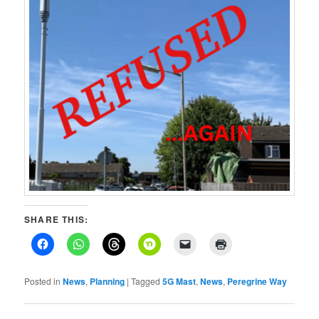
SHARE THIS:
Posted in
News
,
Planning
|
Tagged
5G Mast
,
News
,
Peregrine Way