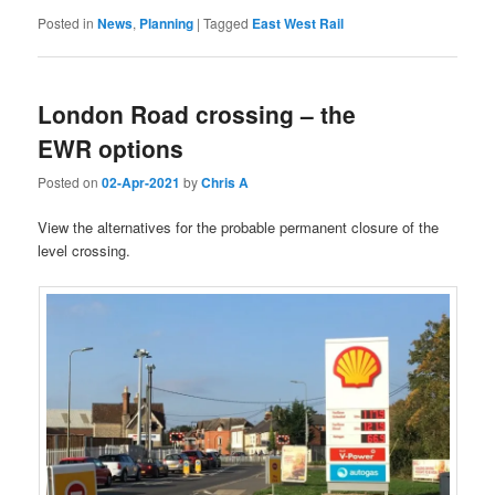
Posted in
News
,
Planning
|
Tagged
East West Rail
London Road crossing – the
EWR options
Posted on
02-Apr-2021
by
Chris A
View the alternatives for the probable permanent closure of the
level crossing.