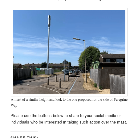
A mast of a similar height and look to the one proposed for the side of Peregrine
Way
Please use the buttons below to share to your social media or
individuals who be interested in taking such action over the mast.
SHARE THIS: