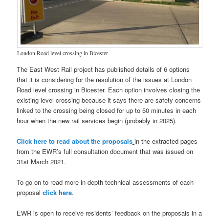
London Road level crossing in Bicester
The East West Rail project has published details of 6 options
that it is considering for the resolution of the issues at London
Road level crossing in Bicester. Each option involves closing the
existing level crossing because it says there are safety concerns
linked to the crossing being closed for up to 50 minutes in each
hour when the new rail services begin (probably in 2025).
Click here to read about the proposals
in the extracted pages
from the EWR’s full consultation document that was issued on
31st March 2021.
To go on to read more in-depth technical assessments of each
proposal
click here
.
EWR is open to receive residents’ feedback on the proposals in a