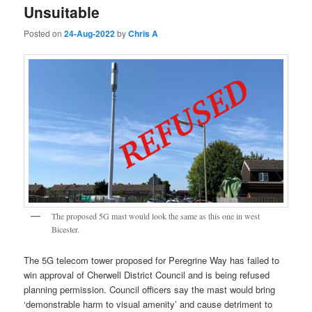
Unsuitable
Posted on
24-Aug-2022
by
Chris A
The proposed 5G mast would look the same as this one in west
Bicester.
The 5G telecom tower proposed for Peregrine Way has failed to
win approval of Cherwell District Council and is being refused
planning permission. Council officers say the mast would bring
‘demonstrable harm to visual amenity’ and cause detriment to