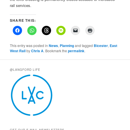
rail services.
SHARE THIS:
This entry was posted in
News
,
Planning
and tagged
Bicester
,
East
West Rail
by
Chris A
. Bookmark the
permalink
.
@LANGFORD LIFE
GET OUR E-MAIL NEWSLETTERS