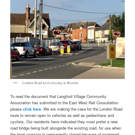
London Road level crossing in Bicester
To read the document that Langford Village Community
Association has submitted to the East West Rail Consultation
please
click here
. We are making the case for the London Road
route to remain open to vehicles as well as pedestrians and
cyclists. Our residents have indicated they most prefer a new
road bridge being built alongside the existing road, for use when
the level crossing is permanently closed because of increased