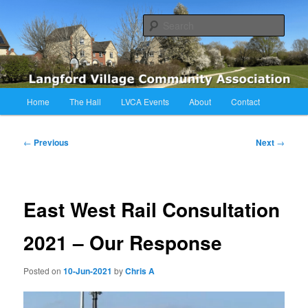
Skip
Langford Village Community Association
to
Sear
primary
content
LVCA
Main
Home
The Hall
LVCA Events
About
Contact
menu
Post
←
Previous
Next
→
navigation
East West Rail Consultation
2021 – Our Response
Posted on
10-Jun-2021
by
Chris A