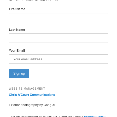
First Name
Last Name
Your Email
WEBSITE MANAGEMENT
Chris A’Court Communications
Exterior photography by Gong Xi
This site is protected by reCAPTCHA and the Google
Privacy Policy