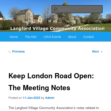
Skip
Langford Village Community Association
to
Sear
primary
content
LVCA
Main
Home
The Hall
LVCA Events
About
Contact
menu
Post
←
Previous
Next
→
navigation
Keep London Road Open:
The Meeting Notes
Posted on
11-Jan-2025
by
Admin
The Langford Village Community Association’s notes related to