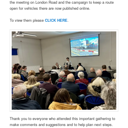
the meeting on London Road and the campaign to keep a route
open for vehicles there are now published online.
To view them please
CLICK HERE
.
Thank you to everyone who attended this important gathering to
make comments and suggestions and to help plan next steps.