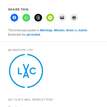
SHARE THIS:
This entry was posted in
Meetings
,
Minutes
,
News
by
Admin
.
Bookmark the
permalink
.
@LANGFORD LIFE
GET OUR E-MAIL NEWSLETTERS