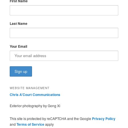
First Name
Last Name
Your Email
WEBSITE MANAGEMENT
Chris A’Court Communications
Exterior photography by Gong Xi
This site is protected by reCAPTCHA and the Google
Privacy Policy
and
Terms of Service
apply