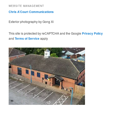
WEBSITE MANAGEMENT
Chris A’Court Communications
Exterior photography by Gong Xi
This site is protected by reCAPTCHA and the Google
Privacy Policy
and
Terms of Service
apply