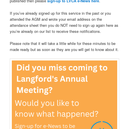
published then please
sign-up to LVCA e-News here
.
If you’ve already signed up for this service in the past or you
attended the AGM and wrote your email address on the
attendance sheet then you do NOT need to sign up again here as
you’re already on our list to receive these notifications.
Please note that it will take a little while for these minutes to be
made ready but as soon as they are you will get to know about it.