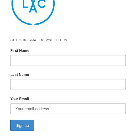
GET OUR E-MAIL NEWSLETTERS
First Name
Last Name
Your Email