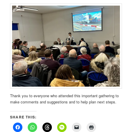
Thank you to everyone who attended this important gathering to
make comments and suggestions and to help plan next steps.
SHARE THIS: