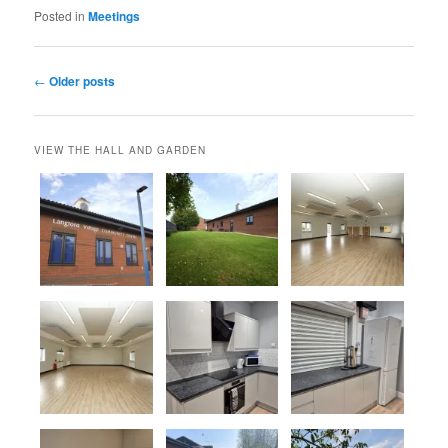
Posted in
Meetings
Post
←
Older posts
navigation
VIEW THE HALL AND GARDEN