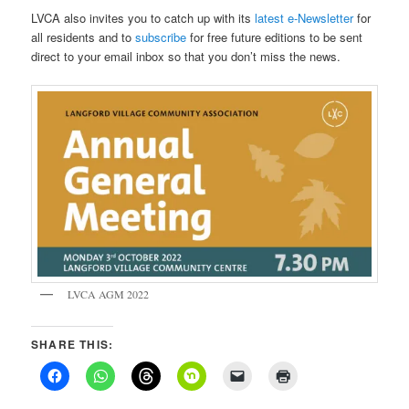
LVCA also invites you to catch up with its
latest e-Newsletter
for
all residents and to
subscribe
for free future editions to be sent
direct to your email inbox so that you don’t miss the news.
LVCA AGM 2022
SHARE THIS: