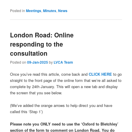
Posted in
Meetings
,
Minutes
,
News
London Road: Online
responding to the
consultation
Posted on
09-Jan-2025
by
LVCA Team
Once you’ve read this article, come back and
CLICK HERE
to go
straight to the front page of the online form that we’re all asked to
complete by 24th January. This will open a new tab and display
the screen that you see below.
(We’ve added the orange arrows to help direct you and have
called this ‘Step 1’)
Please note you ONLY need to use the ‘Oxford to Bletchley’
section of the form to comment on London Road. You do