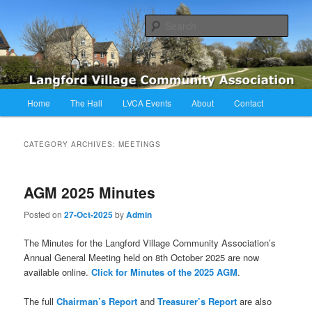
Skip
Skip
Langford Village Community Association
to
to
Sear
primary
secondary
content
content
LVCA
Main
Home
The Hall
LVCA Events
About
Contact
menu
CATEGORY ARCHIVES:
MEETINGS
AGM 2025 Minutes
Posted on
27-Oct-2025
by
Admin
The Minutes for the Langford Village Community Association’s
Annual General Meeting held on 8th October 2025 are now
available online.
Click for Minutes of the 2025 AGM
.
The full
Chairman’s Report
and
Treasurer’s Report
are also