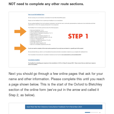
NOT need to complete any other route sections.
Next you should go through a few online pages that ask for your
name and other information. Please complete this until you reach
a page shown below. This is the start of the Oxford to Bletchley
section of the online form (we’ve put in the arrow and called it
Step 2, as below).