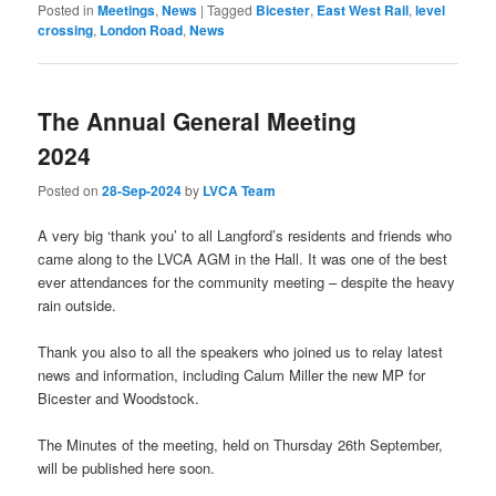
Posted in
Meetings
,
News
|
Tagged
Bicester
,
East West Rail
,
level
crossing
,
London Road
,
News
The Annual General Meeting
2024
Posted on
28-Sep-2024
by
LVCA Team
A very big ‘thank you’ to all Langford’s residents and friends who
came along to the LVCA AGM in the Hall. It was one of the best
ever attendances for the community meeting – despite the heavy
rain outside.
Thank you also to all the speakers who joined us to relay latest
news and information, including Calum Miller the new MP for
Bicester and Woodstock.
The Minutes of the meeting, held on Thursday 26th September,
will be published here soon.