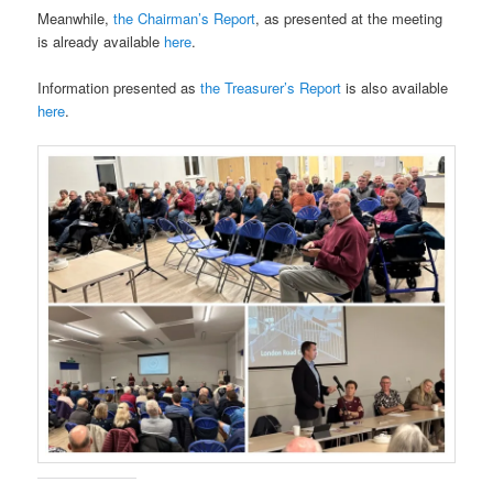
Meanwhile,
the Chairman’s Report
, as presented at the meeting
is already available
here
.
Information presented as
the Treasurer’s Report
is also available
here
.