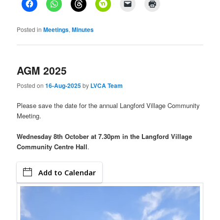
Posted in
Meetings
,
Minutes
AGM 2025
Posted on
16-Aug-2025
by
LVCA Team
Please save the date for the annual Langford Village Community
Meeting.
Wednesday 8th October at 7.30pm in the Langford Village
Community Centre Hall
.
Add to Calendar