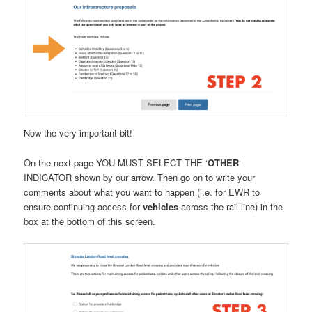
Now the very important bit!
On the next page YOU MUST SELECT THE ‘
OTHER
‘
INDICATOR shown by our arrow. Then go on to write your
comments about what you want to happen (i.e. for EWR to
ensure continuing access for
vehicles
across the rail line) in the
box at the bottom of this screen.