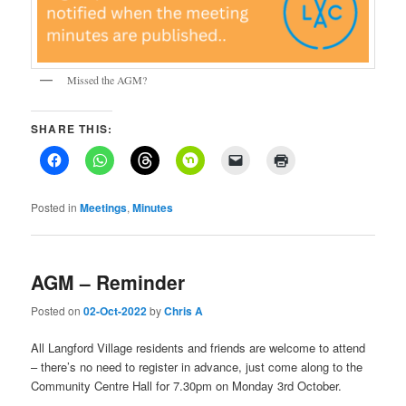
Missed the AGM?
SHARE THIS:
Posted in
Meetings
,
Minutes
AGM – Reminder
Posted on
02-Oct-2022
by
Chris A
All Langford Village residents and friends are welcome to attend
– there’s no need to register in advance, just come along to the
Community Centre Hall for 7.30pm on Monday 3rd October.