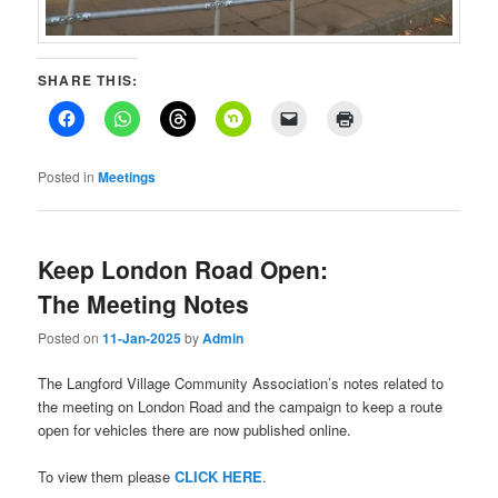
SHARE THIS:
Posted in
Meetings
Keep London Road Open:
The Meeting Notes
Posted on
11-Jan-2025
by
Admin
The Langford Village Community Association’s notes related to
the meeting on London Road and the campaign to keep a route
open for vehicles there are now published online.
To view them please
CLICK HERE
.