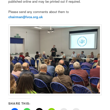
published online and may be printed out if required.
Please send any comments about them to
chairman@lvca.org.uk
SHARE THIS: