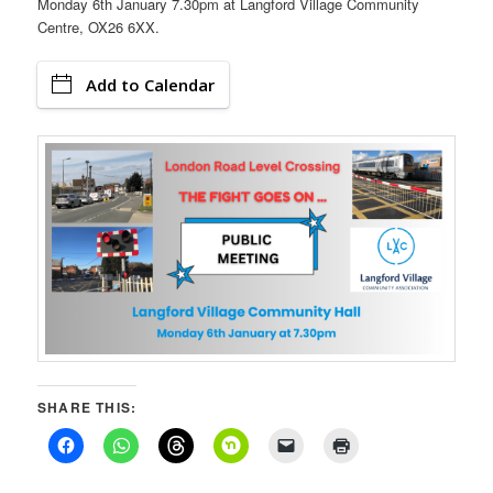
Monday 6th January 7.30pm at Langford Village Community
Centre, OX26 6XX.
Add to Calendar
SHARE THIS: