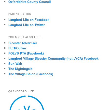
Oxfordshire County Council
PARTNER SITES
Langford Life on Facebook
Langford Life on Twitter
YOU MIGHT ALSO LIKE ..
Bicester Advertiser
FLTRCoffee
FOLVS PTA (Facebook)
Langford Village Bicester Community (not LVCA) Facebook
Sun Wah
The Nightingale
The Village Salon (Facebook)
@LANGFORD LIFE