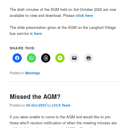
The draft minutes of the AGM held on 3rd October 2022 are now
available to view and download. Please
click here
The slide presentation given at the AGM on the Langford Village
bus service is
here
.
SHARE THIS:
Posted in
Meetings
Missed the AGM?
Posted on
05-Oct-2022
by
LVCA Team
If you were unable to come to the AGM and would like to join
those who’ll receive notification of when the meeting minutes are