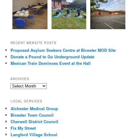
RECENT WEBSITE POSTS
Proposed Asylum Seekers Centre at Bicester MOD Site
Donate a Pound to Go Underground Update
Mexican Train Dominoes Event at the Hall
ARCHIVES
Archives
LOCAL SERVICES
Alchester Medical Group
Bicester Town Council
Cherwell District Council
Fix My Street
Langford Village School