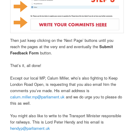
Then just keep clicking on the ‘Next Page’ buttons until you
reach the pages at the very end and eventually the
Submit
Feedback Form
button.
That’s it, all done!
Except our local MP, Calum Miller, who’s also fighting to Keep
London Road Open, is requesting that you also email him the
comments you’ve made. His email address is
calum.miller.mp@parliament.uk
and we do urge you to please do
this as well.
You might also like to write to the Transport Minister responsible
for railways. This is Lord Peter Hendy and his email is
hendyp@parliament.uk