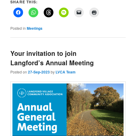
SHARE THIS:
Posted in
Meetings
Your invitation to join
Langford’s Annual Meeting
Posted on
27-Sep-2023
by
LVCA Team