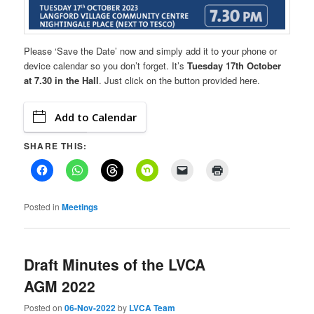
Please ‘Save the Date’ now and simply add it to your phone or
device calendar so you don’t forget. It’s
Tuesday 17th October
at 7.30 in the Hall
. Just click on the button provided here.
Add to Calendar
SHARE THIS:
Posted in
Meetings
Draft Minutes of the LVCA
AGM 2022
Posted on
06-Nov-2022
by
LVCA Team