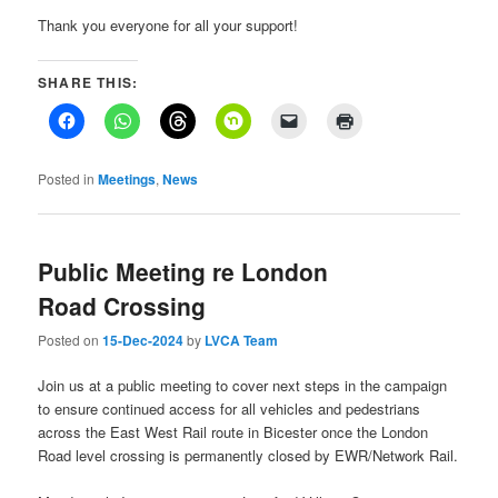
Thank you everyone for all your support!
SHARE THIS:
Posted in
Meetings
,
News
Public Meeting re London
Road Crossing
Posted on
15-Dec-2024
by
LVCA Team
Join us at a public meeting to cover next steps in the campaign
to ensure continued access for all vehicles and pedestrians
across the East West Rail route in Bicester once the London
Road level crossing is permanently closed by EWR/Network Rail.