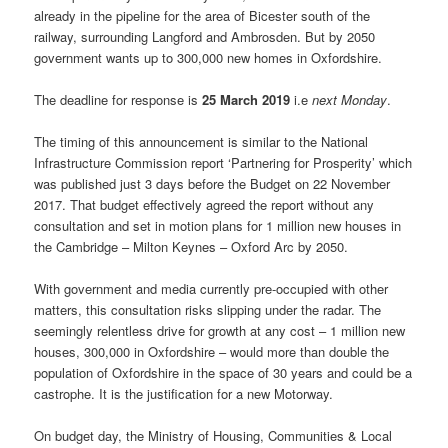
already in the pipeline for the area of Bicester south of the
railway, surrounding Langford and Ambrosden. But by 2050
government wants up to 300,000 new homes in Oxfordshire.
The deadline for response is
25 March 2019
i.e
next Monday
.
The timing of this announcement is similar to the National
Infrastructure Commission report ‘Partnering for Prosperity’ which
was published just 3 days before the Budget on 22 November
2017. That budget effectively agreed the report without any
consultation and set in motion plans for 1 million new houses in
the Cambridge – Milton Keynes – Oxford Arc by 2050.
With government and media currently pre-occupied with other
matters, this consultation risks slipping under the radar. The
seemingly relentless drive for growth at any cost – 1 million new
houses, 300,000 in Oxfordshire – would more than double the
population of Oxfordshire in the space of 30 years and could be a
castrophe. It is the justification for a new Motorway.
On budget day, the Ministry of Housing, Communities & Local