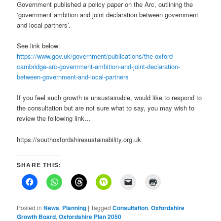
Government published a policy paper on the Arc, outlining the
‘government ambition and joint declaration between government
and local partners’.
See link below:
https://www.gov.uk/government/publications/the-oxford-
cambridge-arc-government-ambition-and-joint-declaration-
between-government-and-local-partners
If you feel such growth is unsustainable, would like to respond to
the consultation but are not sure what to say, you may wish to
review the following link…
https://southoxfordshiresustainability.org.uk
SHARE THIS:
Posted in
News
,
Planning
|
Tagged
Consultation
,
Oxfordshire
Growth Board
,
Oxfordshire Plan 2050