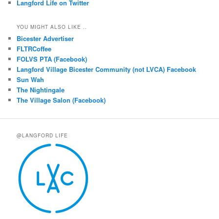
Langford Life on Twitter
YOU MIGHT ALSO LIKE ..
Bicester Advertiser
FLTRCoffee
FOLVS PTA (Facebook)
Langford Village Bicester Community (not LVCA) Facebook
Sun Wah
The Nightingale
The Village Salon (Facebook)
@LANGFORD LIFE