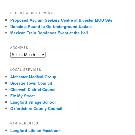
RECENT WEBSITE POSTS
Proposed Asylum Seekers Centre at Bicester MOD Site
Donate a Pound to Go Underground Update
Mexican Train Dominoes Event at the Hall
ARCHIVES
Archives
LOCAL SERVICES
Alchester Medical Group
Bicester Town Council
Cherwell District Council
Fix My Street
Langford Village School
Oxfordshire County Council
PARTNER SITES
Langford Life on Facebook