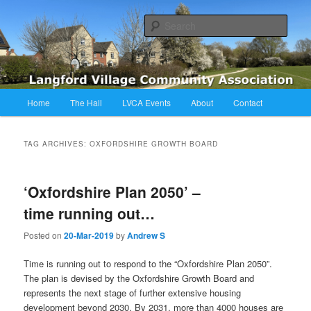
Skip
Skip
Langford Village Community Association
to
to
Sear
primary
secondary
content
content
LVCA
Main
Home
The Hall
LVCA Events
About
Contact
menu
TAG ARCHIVES:
OXFORDSHIRE GROWTH BOARD
‘Oxfordshire Plan 2050’ –
time running out…
Posted on
20-Mar-2019
by
Andrew S
Time is running out to respond to the “Oxfordshire Plan 2050”.
The plan is devised by the Oxfordshire Growth Board and
represents the next stage of further extensive housing
development beyond 2030. By 2031, more than 4000 houses are