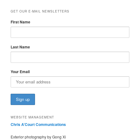
GET OUR E-MAIL NEWSLETTERS
First Name
Last Name
Your Email
WEBSITE MANAGEMENT
Chris A’Court Communications
Exterior photography by Gong Xi