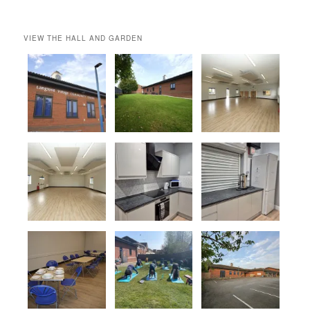
VIEW THE HALL AND GARDEN