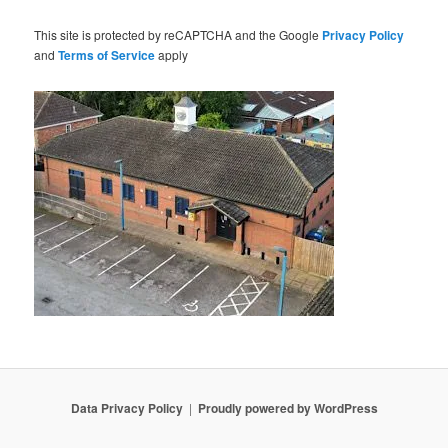
This site is protected by reCAPTCHA and the Google
Privacy Policy
and
Terms of Service
apply
Data Privacy Policy
Proudly powered by WordPress