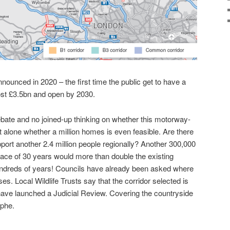
nounced in 2020 – the first time the public get to have a
st £3.5bn and open by 2030.
debate and no joined-up thinking on whether this motorway-
t alone whether a million homes is even feasible. Are there
ort another 2.4 million people regionally? Another 300,000
ace of 30 years would more than double the existing
hundreds of years! Councils have already been asked where
es. Local Wildlife Trusts say that the corridor selected is
have launched a Judicial Review. Covering the countryside
ophe.