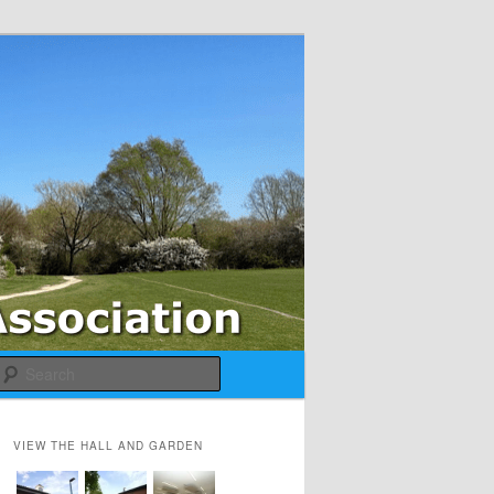
Search
VIEW THE HALL AND GARDEN