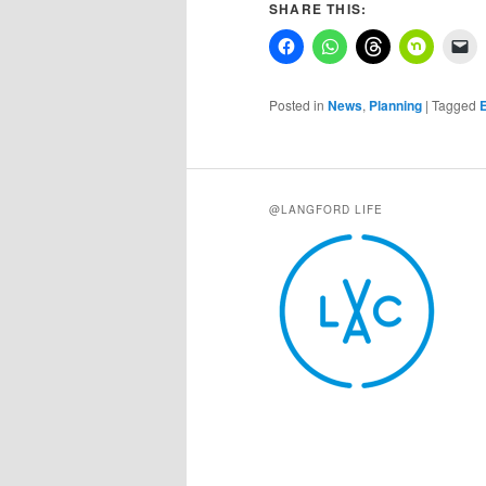
SHARE THIS:
Posted in
News
,
Planning
|
Tagged
E
@LANGFORD LIFE