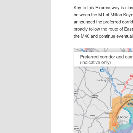
Key to this Expressway is closi
between the M1 at Milton Key
announced the preferred corrid
broadly follow the route of Eas
the M40 and continue eventual