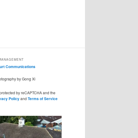
MANAGEMENT
ourt Communications
hotography by Gong Xi
s protected by reCAPTCHA and the
vacy Policy
and
Terms of Service