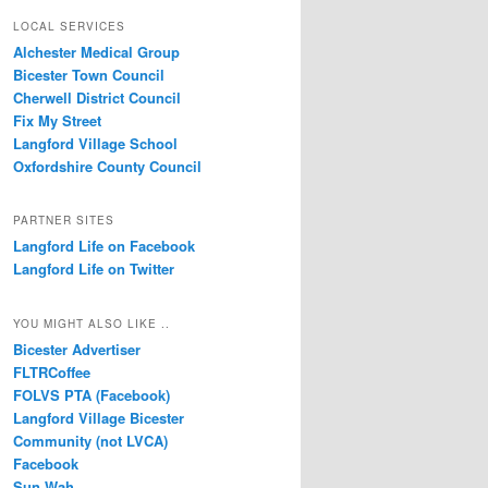
LOCAL SERVICES
Alchester Medical Group
Bicester Town Council
Cherwell District Council
Fix My Street
Langford Village School
Oxfordshire County Council
PARTNER SITES
Langford Life on Facebook
Langford Life on Twitter
YOU MIGHT ALSO LIKE ..
Bicester Advertiser
FLTRCoffee
FOLVS PTA (Facebook)
Langford Village Bicester
Community (not LVCA)
Facebook
Sun Wah