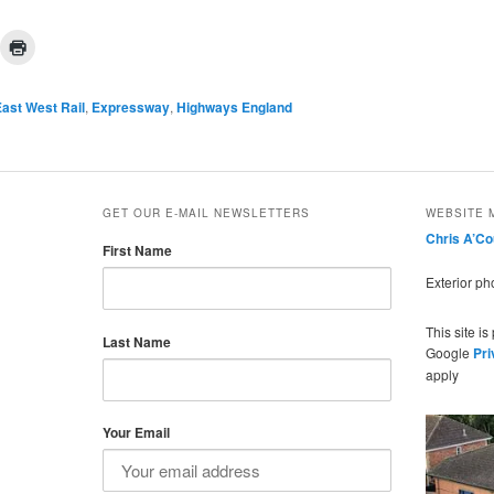
ast West Rail
,
Expressway
,
Highways England
GET OUR E-MAIL NEWSLETTERS
WEBSITE 
Chris A’C
First Name
Exterior p
This site i
Last Name
Google
Pri
apply
Your Email