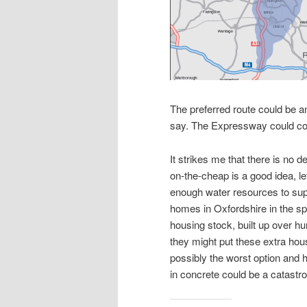
The preferred route could be an
say. The Expressway could co
It strikes me that there is no 
on-the-cheap is a good idea, le
enough water resources to supp
homes in Oxfordshire in the sp
housing stock, built up over 
they might put these extra hous
possibly the worst option and 
in concrete could be a catastr