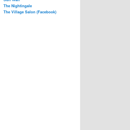
The Nightingale
The Village Salon (Facebook)