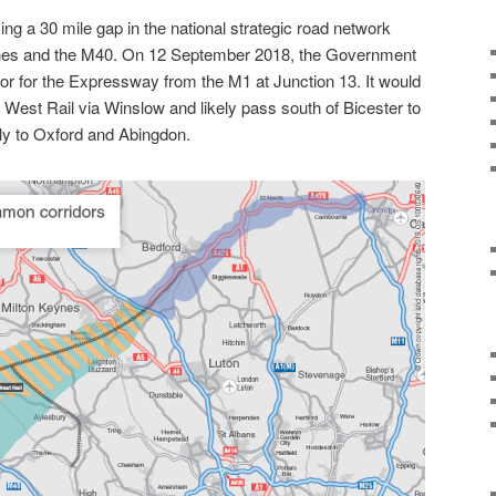
ng a 30 mile gap in the national strategic road network
nes and the M40. On 12 September 2018, the Government
or for the Expressway from the M1 at Junction 13. It would
t West Rail via Winslow and likely pass south of Bicester to
ly to Oxford and Abingdon.