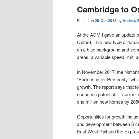
Cambridge to O
Posted on
25-Oct-2018
by
Andrew 
At the AGM I gave an update
Oxford. This new type of ‘smar
on a blue background and some
areas, a variable speed limit, 
In November 2017, the National
“Partnering for Prosperity” whi
growth. The report says that f
economic potential… “current ra
one million new homes by 205
Opportunities for growth inclu
and development between Bices
East West Rail and the Expressw