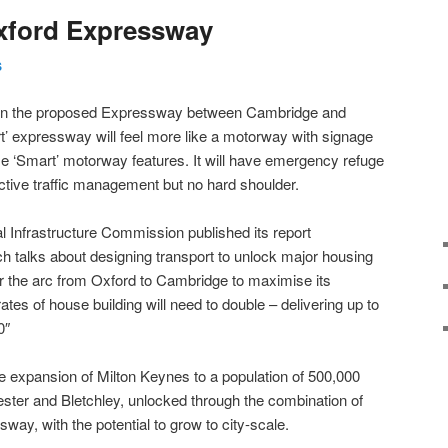
xford Expressway
S
 on the proposed Expressway between Cambridge and
t’ expressway will feel more like a motorway with signage
 ‘Smart’ motorway features. It will have emergency refuge
active traffic management but no hard shoulder.
 Infrastructure Commission published its report
ch talks about designing transport to unlock major housing
or the arc from Oxford to Cambridge to maximise its
tes of house building will need to double – delivering up to
0″
de expansion of Milton Keynes to a population of 500,000
ter and Bletchley, unlocked through the combination of
ay, with the potential to grow to city-scale.