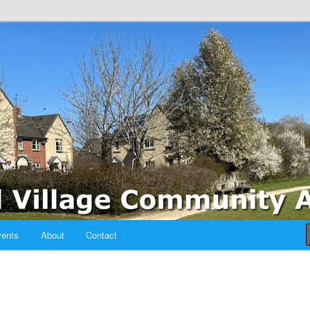
sociation
ents
About
Contact