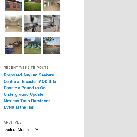
RECENT WEBSITE POSTS
Proposed Asylum Seekers
Centre at Bicester MOD Site
Donate a Pound to Go
Underground Update
Mexican Train Dominoes
Event at the Hall
ARCHIVES
Archives