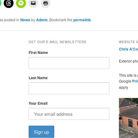
as posted in
News
by
Admin
. Bookmark the
permalink
.
GET OUR E-MAIL NEWSLETTERS
WEBSITE 
Chris A’C
First Name
Exterior p
This site i
Last Name
Google
Pri
apply
Your Email