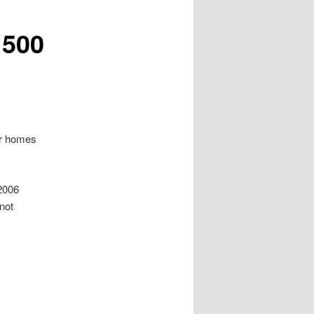
 500
or homes
 2006
 not