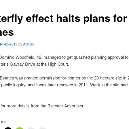
erfly effect halts plans for
mes
3-Feb-2013
by
Admin
 Dominic Woodfield, 42, managed to get quashed planning approval f
ter’s Gavray Drive at the High Court.
Estates was granted permission for homes on the 23-hectare site in
a public inquiry, and it was later renewed in 2011. Work at the site had
for more details from the Bicester Advertiser.
IS: