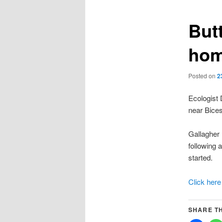
Butt
ho
Posted on
2
Ecologist
near Bices
Gallagher 
following 
started.
Click here
SHARE TH