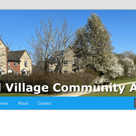
sociation
ents
About
Contact