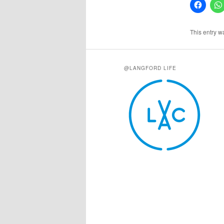
This entry w
@LANGFORD LIFE