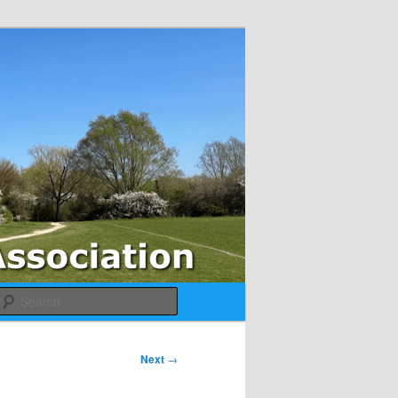
Search
Next
→