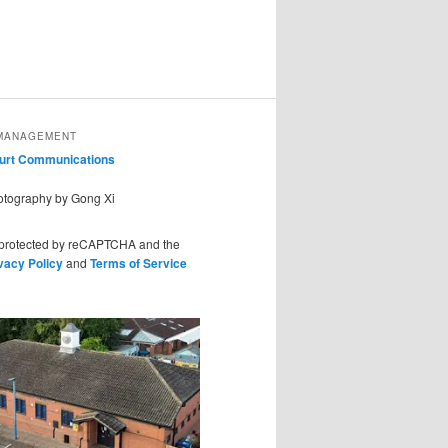
MANAGEMENT
ourt Communications
hotography by Gong Xi
s protected by reCAPTCHA and the
vacy Policy
and
Terms of Service