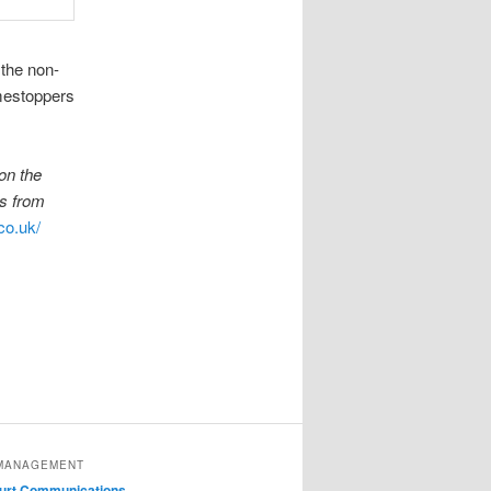
 the non-
mestoppers
on the
es from
co.uk/
MANAGEMENT
ourt Communications