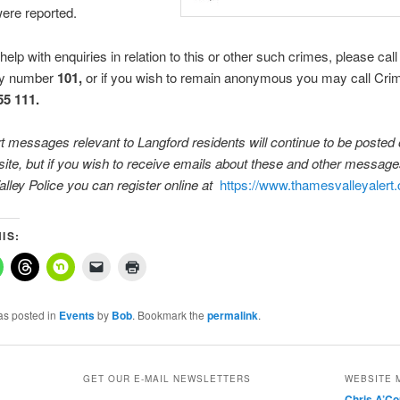
were reported.
help with enquiries in relation to this or other such crimes, please call
y number
101,
or if you wish to remain anonymous you may call Cri
55 111
.
rt messages relevant to Langford residents will continue to be posted 
te, but if you wish to receive emails about these and other messag
alley
Police you can register online at
https://www.thamesvalleyalert.
IS:
as posted in
Events
by
Bob
. Bookmark the
permalink
.
GET OUR E-MAIL NEWSLETTERS
WEBSITE 
Chris A’C