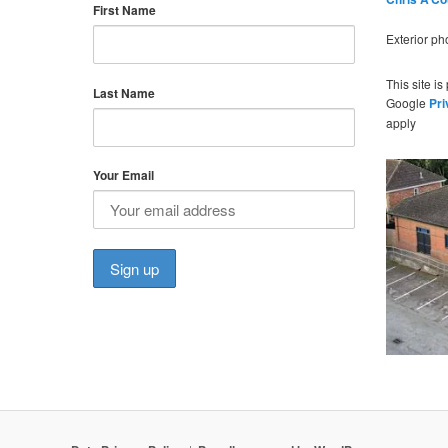
First Name
Exterior p
This site i
Last Name
Google
Pri
apply
Your Email