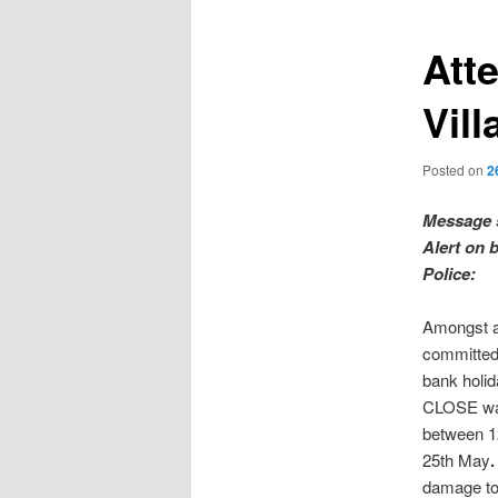
Att
Vill
Posted on
2
Message 
Alert on 
Police:
Amongst 
committed 
bank holi
CLOSE wa
between 1
25th May
.
damage to 