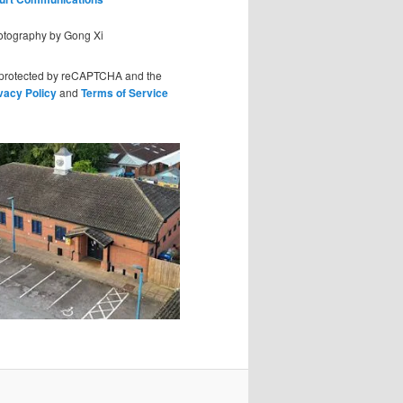
hotography by Gong Xi
s protected by reCAPTCHA and the
vacy Policy
and
Terms of Service