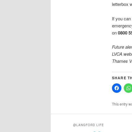
letterbox 
If you can 
emergenc
on
0800 5
Future ale
LVCA websi
Thames
V
SHARE TH
This entry w
@LANGFORD LIFE