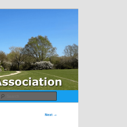
Search
Next
→