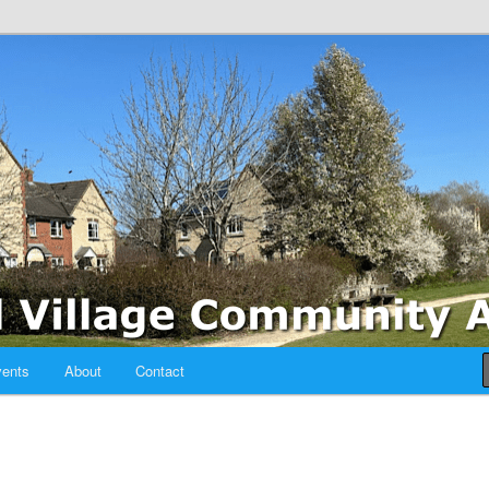
sociation
ents
About
Contact