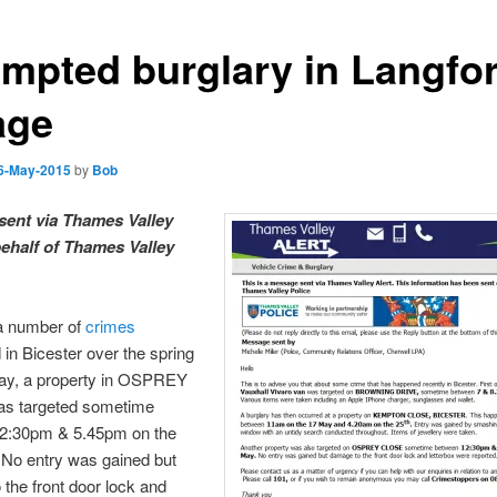
empted burglary in Langfo
age
6-May-2015
by
Bob
sent via
Thames
Valley
behalf of
Thames
Valley
a number of
crimes
in Bicester over the spring
day, a property in OSPREY
s targeted sometime
2:30pm & 5.45pm on the
No entry was gained but
the front door lock and