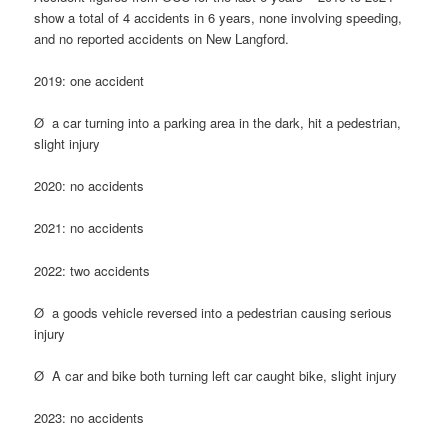
show a total of 4 accidents in 6 years, none involving speeding,
and no reported accidents on New Langford.
2019: one accident
Ø a car turning into a parking area in the dark, hit a pedestrian,
slight injury
2020: no accidents
2021: no accidents
2022: two accidents
Ø a goods vehicle reversed into a pedestrian causing serious
injury
Ø A car and bike both turning left car caught bike, slight injury
2023: no accidents