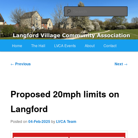
Skip
Langford Village Community Association
to
Sear
primary
content
LVCA
Main
Home
The Hall
LVCA Events
About
Contact
menu
Post
←
Previous
Next
→
navigation
Proposed 20mph limits on
Langford
Posted on
04-Feb-2025
by
LVCA Team