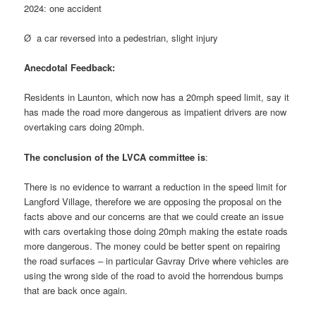
2024: one accident
Ø a car reversed into a pedestrian, slight injury
Anecdotal Feedback:
Residents in Launton, which now has a 20mph speed limit, say it
has made the road more dangerous as impatient drivers are now
overtaking cars doing 20mph.
The conclusion of the LVCA committee is
:
There is no evidence to warrant a reduction in the speed limit for
Langford Village, therefore we are opposing the proposal on the
facts above and our concerns are that we could create an issue
with cars overtaking those doing 20mph making the estate roads
more dangerous. The money could be better spent on repairing
the road surfaces – in particular Gavray Drive where vehicles are
using the wrong side of the road to avoid the horrendous bumps
that are back once again.