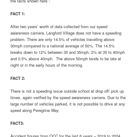
the facts shown here :
FACT 1:
After two years’ worth of data collected from our speed
awareness camera, Langford Village does not have a speeding
problem. There are only 14.5% of vehicles travelling above
30mph compared to a national average of 50%. The 14.5%
breaks down to 12% between 30 and 35mph, 2% at 35 to 40mph
and 0.5% above 40mph. The above 50mph tends to be late at
night or in the early hours of the morning.
FACT 2:
There is not a speeding issue outside school at drop off/ pick up
times, again verified by the speed awareness camera. Due to the
large number of vehicles parked, it is not possible to drive at any
speed along Peregrine Way.
FACT3:
Accident figures from OCC for the last 6 years – 2019 to 2024