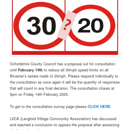
Oxfordshire County Council has a proposal out for consultation
until
February 14th
to reduce all 30mph speed limits on all
Bicester’s estate roads to 20mph. Please respond individually to
the consultation as once again it will be the quantity of responses
that will count in any final decision. The consultation closes at
5pm on Friday 14th February 2025.
To get to the consultation survey page please
CLICK HERE
LVCA (Langford Village Community Association) has discussed
and reached a conclusion to oppose the proposal after assessing