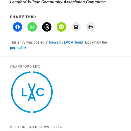
Langford Village Community Association
Committee
SHARE THIS:
This entry was posted in
News
by
LVCA Team
. Bookmark the
permalink
.
@LANGFORD LIFE
GET OUR E-MAIL NEWSLETTERS