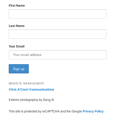
First Name
Last Name
Your Email
WEBSITE MANAGEMENT
Chris A’Court Communications
Exterior photography by Gong Xi
This site is protected by reCAPTCHA and the Google
Privacy Policy