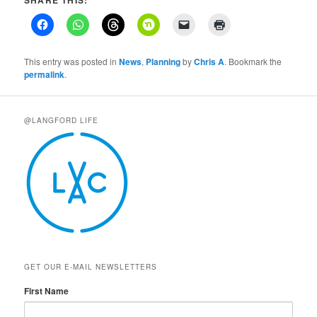
This entry was posted in
News
,
Planning
by
Chris A
. Bookmark the
permalink
.
@LANGFORD LIFE
GET OUR E-MAIL NEWSLETTERS
First Name