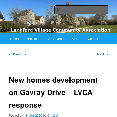
Skip
Langford Village Community Association
to
Sear
primary
content
LVCA
Main
Home
The Hall
LVCA Events
About
Contact
menu
Post
←
Previous
Next
→
navigation
New homes development
on Gavray Drive – LVCA
response
Posted on
18-Oct-2020
by
Chris A