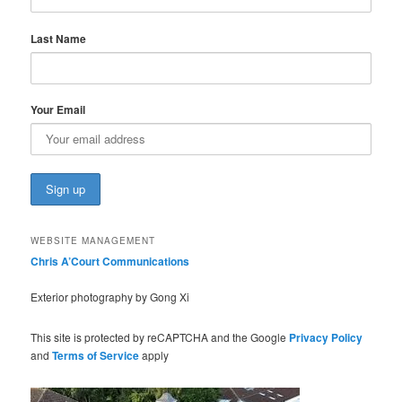
Last Name
Your Email
WEBSITE MANAGEMENT
Chris A’Court Communications
Exterior photography by Gong Xi
This site is protected by reCAPTCHA and the Google
Privacy Policy
and
Terms of Service
apply