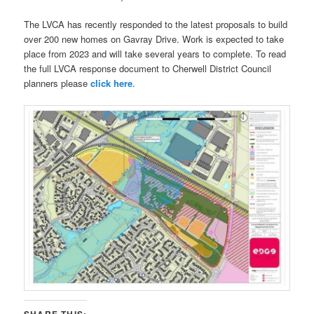
The LVCA has recently responded to the latest proposals to build
over 200 new homes on Gavray Drive. Work is expected to take
place from 2023 and will take several years to complete. To read
the full LVCA response document to Cherwell District Council
planners please
click here
.
SHARE THIS: