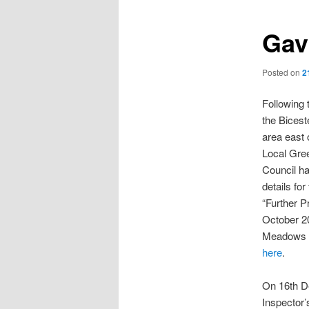
Gav
Posted on
2
Following 
the Bices
area east 
Local Gree
Council h
details for
“Further P
October 2
Meadows s
here
.
On 16th D
Inspector’