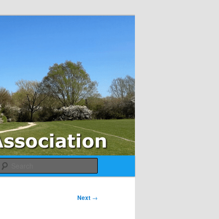
Search
Next
→