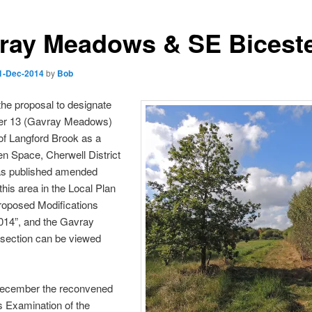
ray Meadows & SE Bicest
1-Dec-2014
by
Bob
the proposal to designate
ter 13 (Gavray Meadows)
of Langford Brook as a
n Space, Cherwell District
as published amended
 this area in the Local Plan
roposed Modifications
014”, and the Gavray
ection can be viewed
ecember the reconvened
s Examination of the