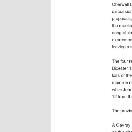
Cherwell L
discussion
proposals
the meetin
congratula
expressed 
leaving a 
The four r
Bicester 1
loss of th
mainline r
while John
12 from t
The provis
A Gavray 
on this si