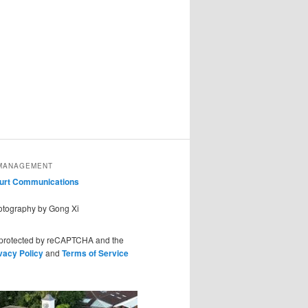
MANAGEMENT
ourt Communications
hotography by Gong Xi
s protected by reCAPTCHA and the
vacy Policy
and
Terms of Service