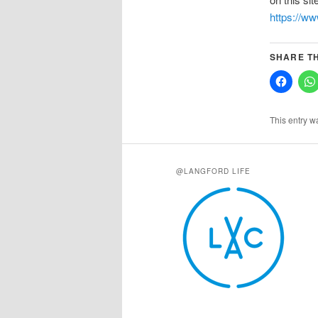
https://w
SHARE TH
This entry w
@LANGFORD LIFE