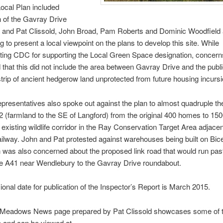
ocal Plan included
 of the Gavray Drive
, and Pat Clissold, John Broad, Pam Roberts and Dominic Woodfield 
g to present a local viewpoint on the plans to develop this site. While
ting CDC for supporting the Local Green Space designation, concer
that this did not include the area between Gavray Drive and the publi
strip of ancient hedgerow land unprotected from future housing incurs
epresentatives also spoke out against the plan to almost quadruple the
2 (farmland to the SE of Langford) from the original 400 homes to 150
e existing wildlife corridor in the Ray Conservation Target Area adjacen
ailway. John and Pat protested against warehouses being built on Bice
 was also concerned about the proposed link road that would run pas
he A41 near Wendlebury to the Gavray Drive roundabout.
ional date for publication of the Inspector’s Report is March 2015.
Meadows News page prepared by Pat Clissold showcases some of th
te and can be viewed at