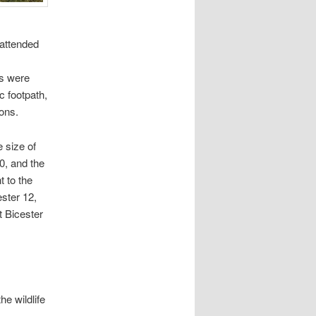
attended
ns were
c footpath,
ions.
 size of
0, and the
t to the
ster 12,
t Bicester
e wildlife