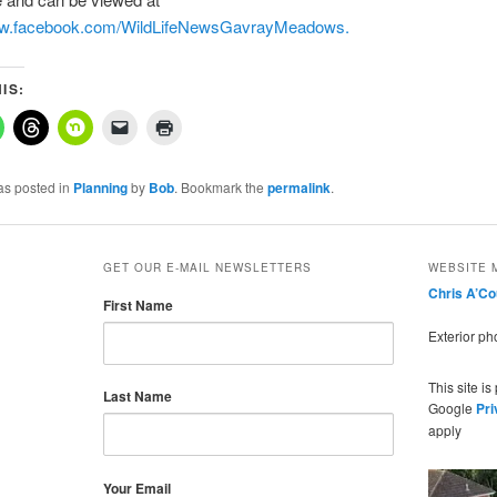
ww.facebook.com/WildLifeNewsGavrayMeadows.
IS:
as posted in
Planning
by
Bob
. Bookmark the
permalink
.
GET OUR E-MAIL NEWSLETTERS
WEBSITE 
Chris A’C
First Name
Exterior p
This site i
Last Name
Google
Pri
apply
Your Email