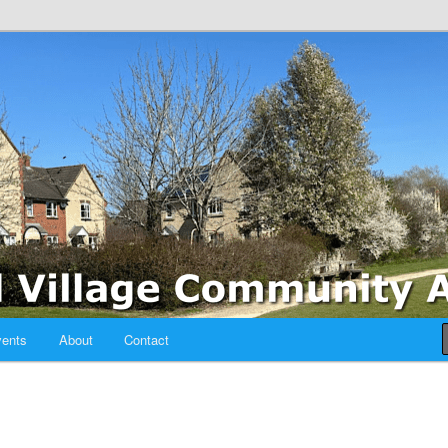
sociation
ents
About
Contact