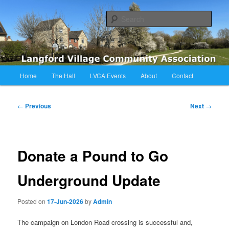
Skip
Langford Village Community Association
to
Sear
primary
content
LVCA
Main
Home
The Hall
LVCA Events
About
Contact
menu
Post
←
Previous
Next
→
navigation
Donate a Pound to Go
Underground Update
Posted on
17-Jun-2026
by
Admin
The campaign on London Road crossing is successful and,