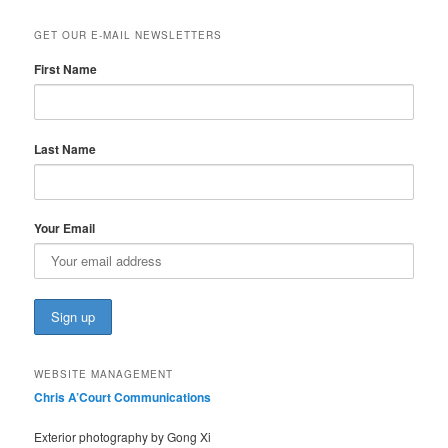
GET OUR E-MAIL NEWSLETTERS
First Name
Last Name
Your Email
WEBSITE MANAGEMENT
Chris A’Court Communications
Exterior photography by Gong Xi