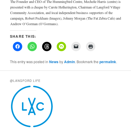
The Founder and CEO of The Hummingbird Centre, Mechelle Harris (centre) is
presented with a cheque by Carole Hetherington, Chairman of Langford Village
Community Association, and local independent business supporters of the
campaign, Robert Peckham (Imagex), Johnny Morgan (The Fat Zebra Cafe) and
Andrew O’Gorman (O’Gormans).
SHARE THIS:
This entry was posted in
News
by
Admin
. Bookmark the
permalink
.
@LANGFORD LIFE