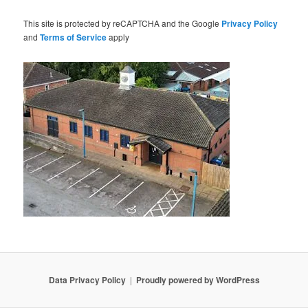
This site is protected by reCAPTCHA and the Google
Privacy Policy
and
Terms of Service
apply
Data Privacy Policy
Proudly powered by WordPress