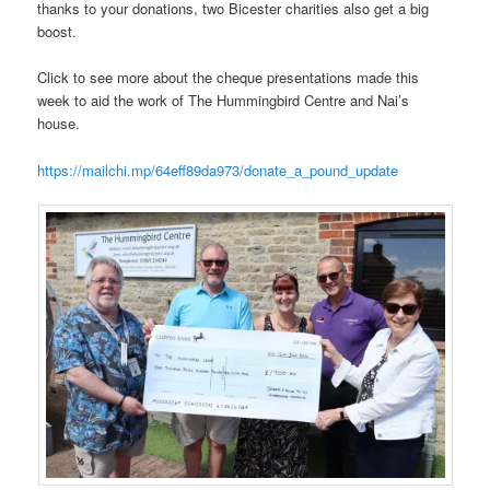
thanks to your donations, two Bicester charities also get a big
boost.
Click to see more about the cheque presentations made this
week to aid the work of The Hummingbird Centre and Nai’s
house.
https://mailchi.mp/64eff89da973/donate_a_pound_update