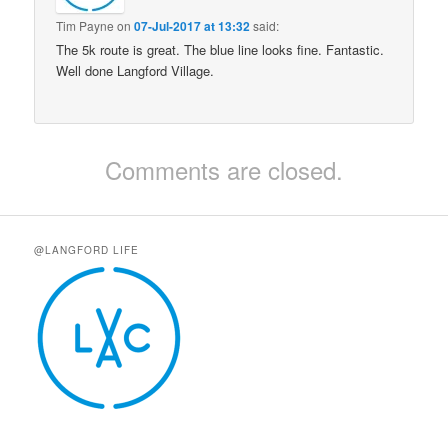
Tim Payne
on
07-Jul-2017 at 13:32
said:
The 5k route is great. The blue line looks fine. Fantastic.
Well done Langford Village.
Comments are closed.
@LANGFORD LIFE