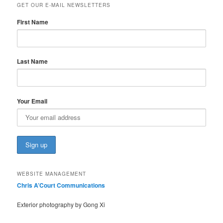
GET OUR E-MAIL NEWSLETTERS
First Name
Last Name
Your Email
WEBSITE MANAGEMENT
Chris A’Court Communications
Exterior photography by Gong Xi