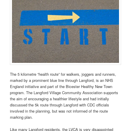
The 5 kilometre “health route” for walkers, joggers and runners,
marked by a prominent blue line through Langford, is an NHS
England initiative and part of the Bicester Healthy New Town
program. The Langford Village Community Association supports
the aim of encouraging a healthier lifestyle and had initially
discussed the 5k route through Langford with CDC officials
involved in the planning, but was not informed of the route
marking plan.
Like many Langford residents, the LVCA is very disappointed