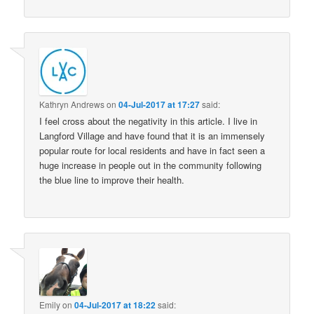
Kathryn Andrews
on
04-Jul-2017 at 17:27
said:
I feel cross about the negativity in this article. I live in
Langford Village and have found that it is an immensely
popular route for local residents and have in fact seen a
huge increase in people out in the community following
the blue line to improve their health.
Emily
on
04-Jul-2017 at 18:22
said: