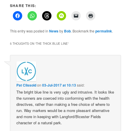
SHARE THIS:
This entry was posted in
News
by
Bob
. Bookmark the
permalink
.
5 THOUGHTS ON “
THE THICK BLUE LINE
”
Pat Clissold
on
03-Jul-2017 at 10:13
said:
The bright blue line is very ugly and intrusive. It looks like
the runners are coerced into conforming with the health
directives, rather than making a free choice of where to
run. Way markers would be a more pleasant alternative
and more in keeping with Langford/Bicester Fields
character of a natural park.