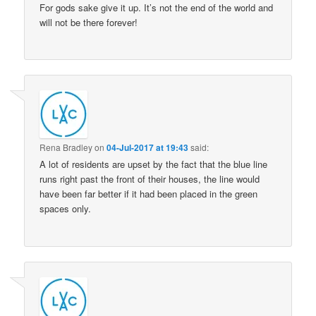
For gods sake give it up. It’s not the end of the world and
will not be there forever!
Rena Bradley
on
04-Jul-2017 at 19:43
said:
A lot of residents are upset by the fact that the blue line
runs right past the front of their houses, the line would
have been far better if it had been placed in the green
spaces only.