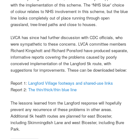
with the implementation of this scheme. The “NHS blue” choice
of colour relates to NHS involvement in this scheme, but the blue
line looks completely out of place running through open
grassland, tree-lined paths and close to houses.
LVCA has since had further discussion with CDC officials, who
were sympathetic to these concerns. LVCA committee members
Richard Kingshott and Richard Ponsford have produced separate,
informative reports covering the problems caused by poorly
conceived implementation of the Langford 5k route, with
suggestions for improvements. These can be downloaded below:
Report 1:
Langford Village footways and shared-use links
Report 2:
The thin/thick/thin blue line
The lessons learned from the Langford response will hopefully
prevent any recurrence of these problems in other areas.
Additional 5k health routes are planned for east Bicester,
including Skimmingdish Lane and west Bicester, including Bure
Park.