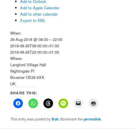
Add to Outlook
Add to Apple Calendar
Add to other calendar
Export to XML
When:
26-Aug-2018 @ 08:00 – 22:00
2018-08-26T08:00:00+01:00
2018-08-26T22:00:00+01:00
Where:
Langford Village Hall
Nightingale Pl
Bicester OX26 6XX
UK
SHARE THIS:
This entry was posted by
Bob
. Bookmark the
permalink
.