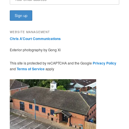
WEBSITE MANAGEMENT
Chris A’Court Communications
Exterior photography by Gong Xi
This site is protected by reCAPTCHA and the Google
Privacy Policy
and
Terms of Service
apply