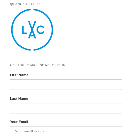
@LANGFORD LIFE
GET OUR E-MAIL NEWSLETTERS
First Name
Last Name
Your Email