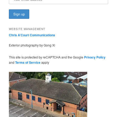
WEBSITE MANAGEMENT
Chris A’Court Communications
Exterior photography by Gong Xi
This site is protected by reCAPTCHA and the Google
Privacy Policy
and
Terms of Service
apply