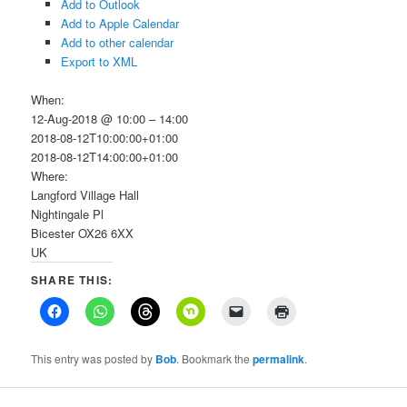
Add to Outlook
Add to Apple Calendar
Add to other calendar
Export to XML
When:
12-Aug-2018 @ 10:00 – 14:00
2018-08-12T10:00:00+01:00
2018-08-12T14:00:00+01:00
Where:
Langford Village Hall
Nightingale Pl
Bicester OX26 6XX
UK
SHARE THIS:
This entry was posted by
Bob
. Bookmark the
permalink
.