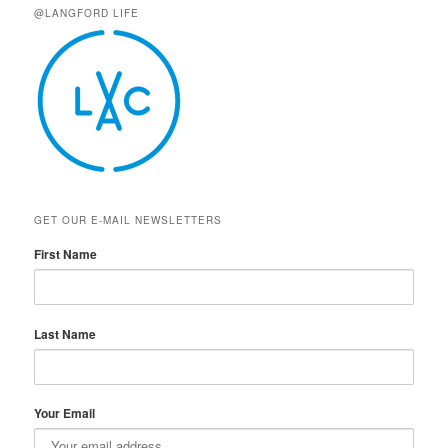
@LANGFORD LIFE
GET OUR E-MAIL NEWSLETTERS
First Name
Last Name
Your Email