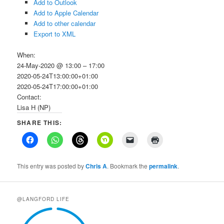
Add to Outlook
Add to Apple Calendar
Add to other calendar
Export to XML
When:
24-May-2020 @ 13:00 – 17:00
2020-05-24T13:00:00+01:00
2020-05-24T17:00:00+01:00
Contact:
Lisa H (NP)
SHARE THIS:
This entry was posted by
Chris A
. Bookmark the
permalink
.
@LANGFORD LIFE