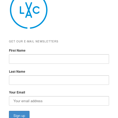
GET OUR E-MAIL NEWSLETTERS
First Name
Last Name
Your Email