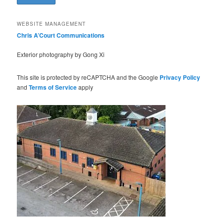
WEBSITE MANAGEMENT
Chris A’Court Communications
Exterior photography by Gong Xi
This site is protected by reCAPTCHA and the Google
Privacy Policy
and
Terms of Service
apply