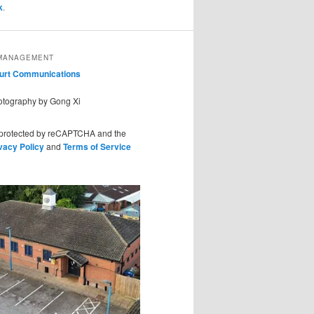
k
.
MANAGEMENT
ourt Communications
hotography by Gong Xi
s protected by reCAPTCHA and the
vacy Policy
and
Terms of Service