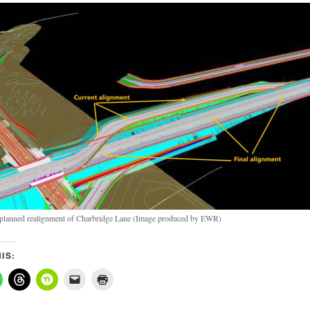
 planned realignment of Charbridge Lane (Image produced by EWR)
IS: