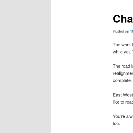
Cha
Posted on
1
The work t
while yet.
The road i
realignmen
complete.
East West 
like to rea
You’re alw
too.