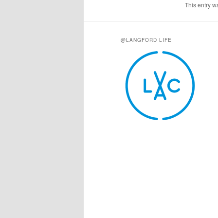
This entry w
@LANGFORD LIFE