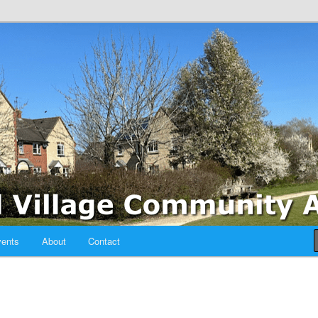
sociation
ents
About
Contact