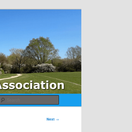
Search
Next
→