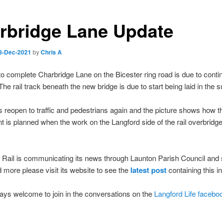
rbridge Lane Update
8-Dec-2021
by
Chris A
o complete Charbridge Lane on the Bicester ring road is due to contin
 The rail track beneath the new bridge is due to start being laid in the
s reopen to traffic and pedestrians again and the picture shows how th
t is planned when the work on the Langford side of the rail overbridge
Rail is communicating its news through Launton Parish Council and s
d more please visit its website to see the
latest post
containing this i
ays welcome to join in the conversations on the
Langford Life facebo