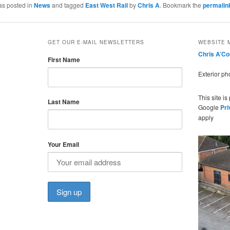
as posted in
News
and tagged
East West Rail
by
Chris A
. Bookmark the
permalin
GET OUR E-MAIL NEWSLETTERS
WEBSITE 
Chris A’C
First Name
Exterior p
This site i
Last Name
Google
Pri
apply
Your Email