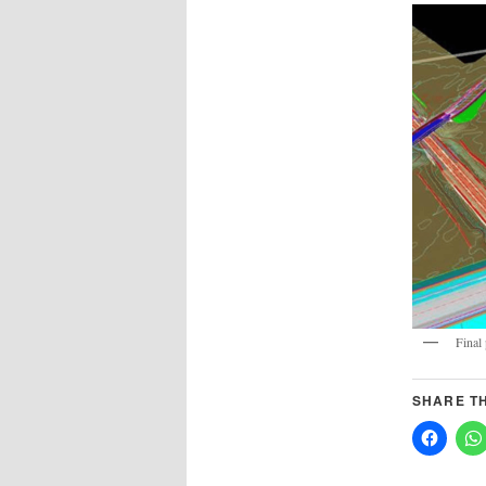
Final
SHARE TH