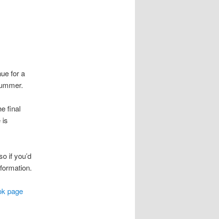
ue for a
 summer.
e final
 is
o if you’d
nformation.
ok page