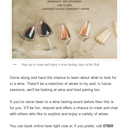
Sign up to come and enjoy a wine tasting class at the Hall
Come along and have the chance to learn about what to look for
in a wine. There’ll be a selection of wines to try and, in future
sessions, we’ll be looking at wine and food pairing too.
If you’ve never been to a wine tasting event before then this is
for you. It’ll be fun, relaxed and offers a chance to meet and chat
with others who like to explore and enjoy a variety of wines.
You can book online here right now or, if you prefer, call
07869