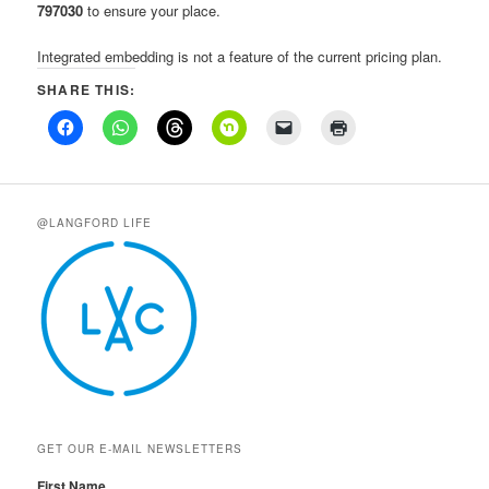
797030
to ensure your place.
Integrated embedding is not a feature of the current pricing plan.
SHARE THIS:
@LANGFORD LIFE
GET OUR E-MAIL NEWSLETTERS
First Name