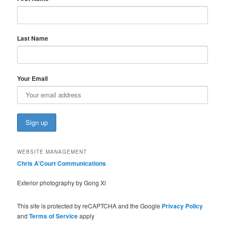
Last Name
Your Email
WEBSITE MANAGEMENT
Chris A’Court Communications
Exterior photography by Gong Xi
This site is protected by reCAPTCHA and the Google
Privacy Policy
and
Terms of Service
apply