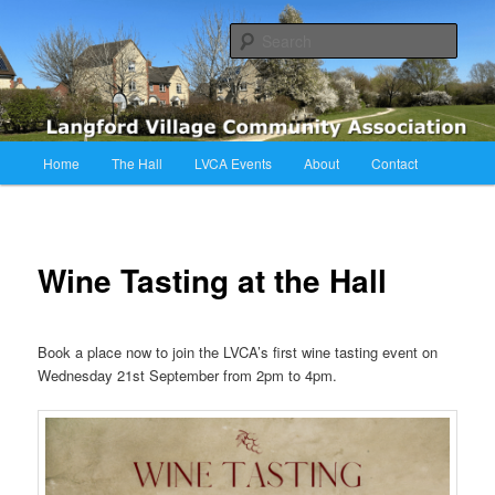
Skip
Langford Village Community Association
to
Sear
primary
content
LVCA
Main
Home
The Hall
LVCA Events
About
Contact
menu
Wine Tasting at the Hall
Book a place now to join the LVCA’s first wine tasting event on
Wednesday 21st September from 2pm to 4pm.